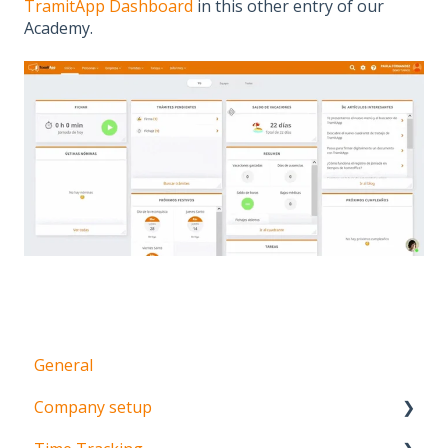
TramitApp Dashboard
in this other entry of our
Academy.
General
Company setup