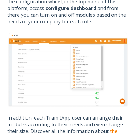
the configuration wheel, in the top menu of the
platform, access
configure dashboard
and from
there you can turn on and off modules based on the
needs of your company for each role.
In addition, each TramitApp user can arrange their
modules according to their needs and even change
their size. Discover all the information about
the