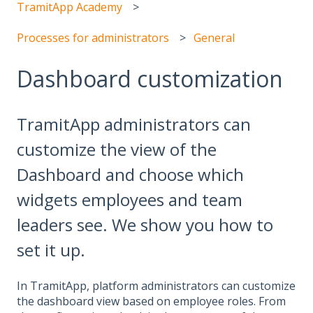
TramitApp Academy
Processes for administrators
General
Dashboard customization
TramitApp administrators can
customize the view of the
Dashboard and choose which
widgets employees and team
leaders see. We show you how to
set it up.
In TramitApp, platform administrators can customize
the dashboard view based on employee roles. From