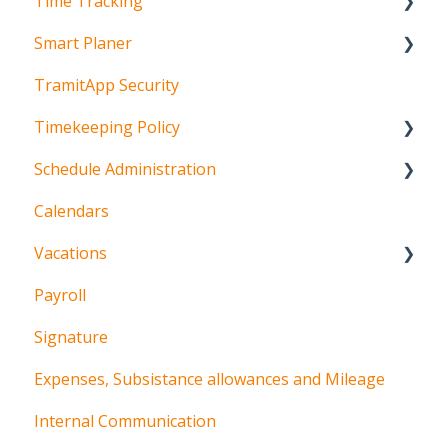
Time Tracking
Team setup
Smart Planer
Schedule setup
Mobile time tracking
TramitApp Security
Time tracking setup
Web time tracking
Configuration
Timekeeping Policy
Clocking in machines
Planning
Schedule Administration
Visualization
App
Calendars
Incident management
Web
Schedules
Vacations
FAQ's
Kiosk
Shifts and sequences
Payroll
Procedures for employees
Signature
Procedures for managers
Expenses, Subsistance allowances and Mileage
Internal Communication