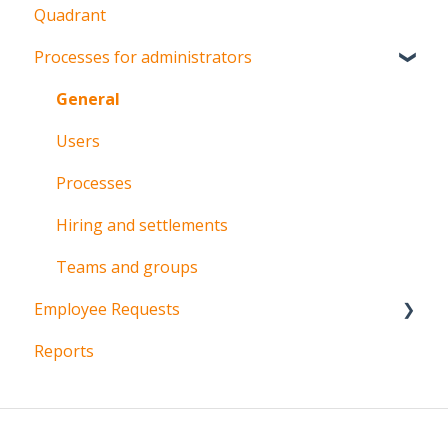
Quadrant
Processes for administrators
General
Users
Processes
Hiring and settlements
Teams and groups
Employee Requests
Reports
Vacations
Permissions
Overtime