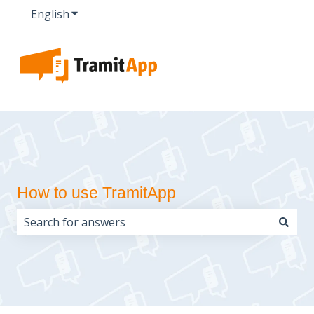
English
Show submenu for translations
How to use TramitApp
There are no suggestions because the search field i