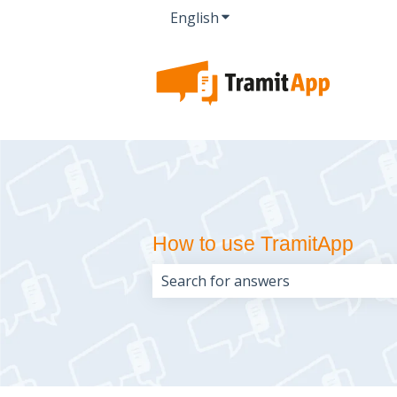
English
Show submenu for transla
How to use TramitApp
There are no suggestions because 