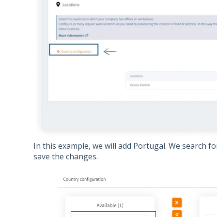
In this example, we will add Portugal. We search for 
save the changes.