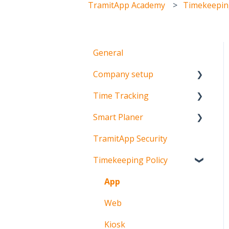
TramitApp Academy
Timekeeping
General
Company setup
Time Tracking
Team setup
Smart Planer
Schedule setup
Mobile time tracking
TramitApp Security
Time tracking setup
Web time tracking
Configuration
Timekeeping Policy
Clocking in machines
Planning
Visualization
App
Incident management
Web
FAQ's
Kiosk