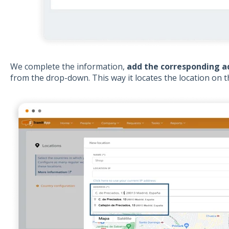
We complete the information,
add the corresponding a
from the drop-down. This way it locates the location on 