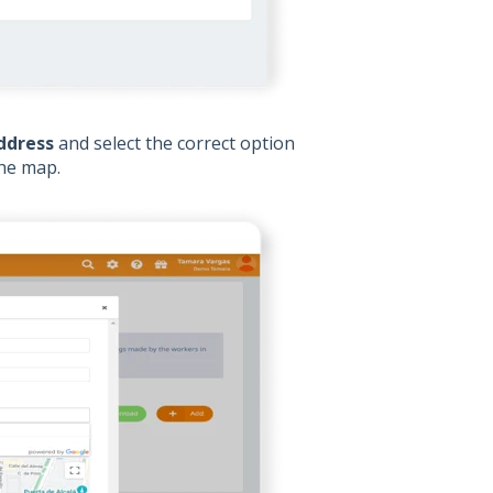
ddress
and select the correct option
the map.