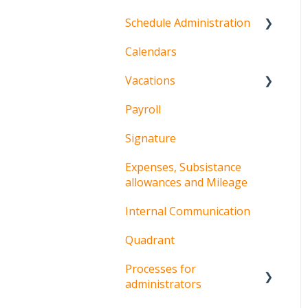
Schedule Administration
Calendars
Schedules
Vacations
Shifts and sequences
Payroll
Procedures for
employees
Signature
Procedures for
Expenses, Subsistance
managers
allowances and Mileage
Internal Communication
Quadrant
Processes for
administrators