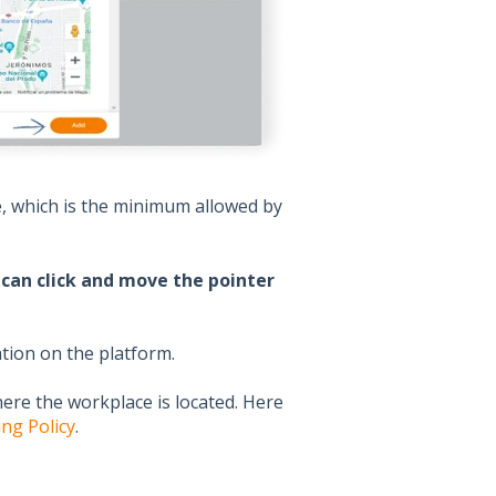
e, which is the minimum allowed by
can click and move the pointer
ation on the platform.
re the workplace is located. Here
ng Policy
.