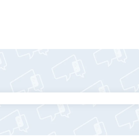
tions
the search field is empty.