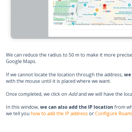
We can reduce the radius to 50 m to make it more precis
Google Maps.
If we cannot locate the location through the address,
we 
with the mouse until it is placed where we want.
Once completed, we click on
Add
and we will have the loc
In this window,
we can also add the IP location
from whe
we tell you
how to add the IP address
or
Configure Roami