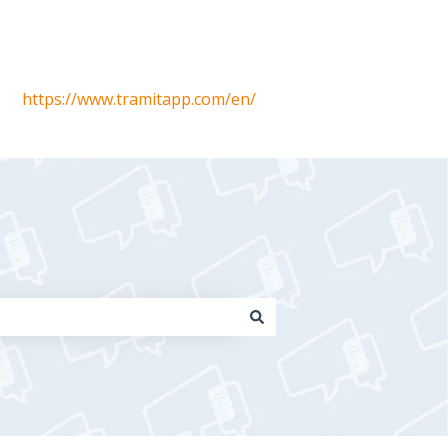
https://www.tramitapp.com/en/