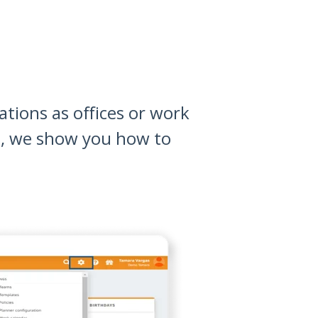
tions as offices or work
t, we show you how to