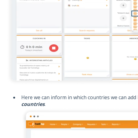
Here we can inform in which countries we can add 
countries
.