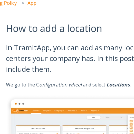
 Policy
App
How to add a location
In TramitApp, you can add as many loca
centers your company has. In this pos
include them.
We go to the C
onfiguration wheel
and select
Locations
.