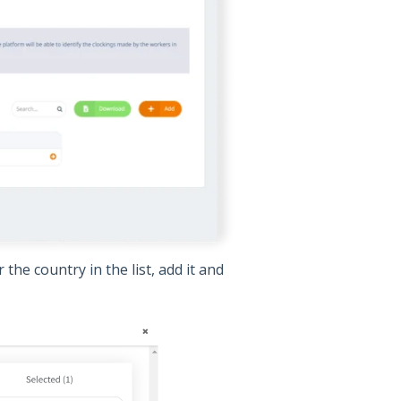
the country in the list, add it and