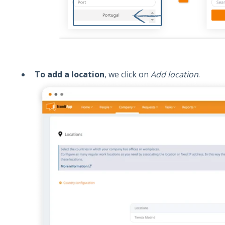
To add a location
, we click on
Add location
.