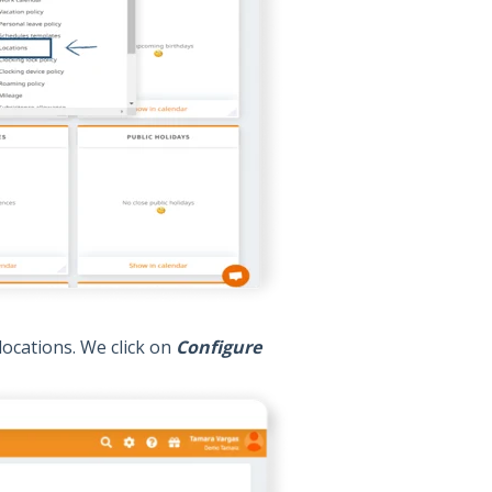
locations. We click on
Configure